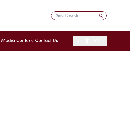
Media Center
Contact Us
EN