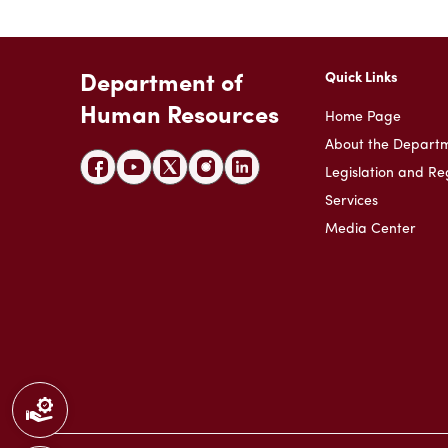
Quick Links
Department of
Human Resources
Home Page
About the Depart
Legislation and Re
Services
Media Center