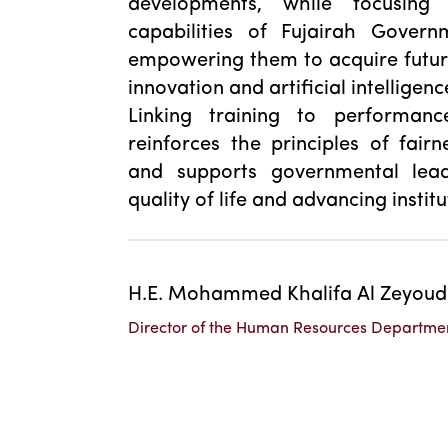
developments, while focusing
capabilities of Fujairah Gover
empowering them to acquire future s
innovation and artificial intelligenc
Linking training to performanc
reinforces the principles of fair
and supports governmental lead
quality of life and advancing insti
H.E. Mohammed Khalifa Al Zeyoud
Director of the Human Resources Departme