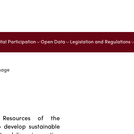
ital Participation
Open Data
Legislation and Regulations
ssage
Resources of the
 develop sustainable