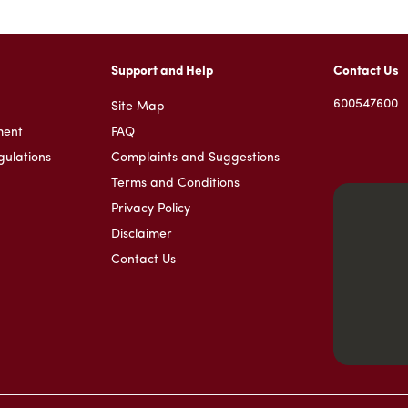
Support and Help
Contact Us
600547600
Site Map
ment
FAQ
gulations
Complaints and Suggestions
Terms and Conditions
Privacy Policy
Disclaimer
Contact Us