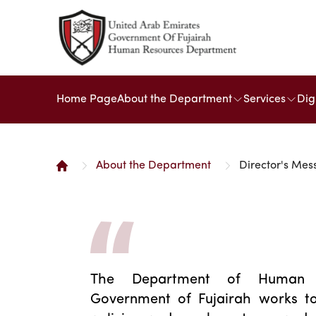
Home Page
About the Department
Services
Dig
About the Department
Director's Me
The Department of Human 
Government of Fujairah works to