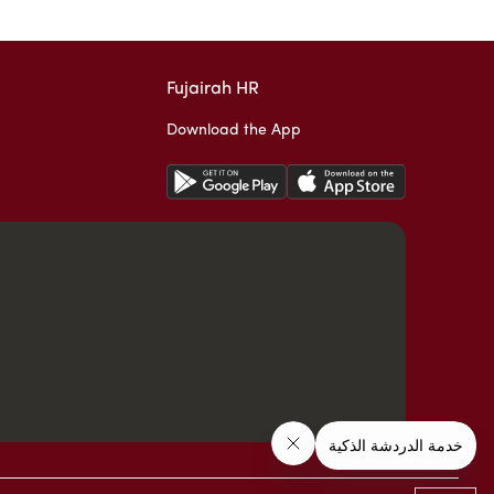
Fujairah HR
Download the App