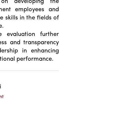
 on developing the
nment employees and
kills in the fields of
e.
e evaluation further
ness and transparency
ership in enhancing
tutional performance.
i
nt