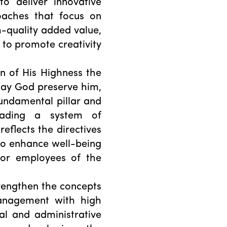
o deliver innovative
oaches that focus on
h-quality added value,
s to promote creativity
on of His Highness the
 may God preserve him,
undamental pillar and
eading a system of
reflects the directives
to enhance well-being
for employees of the
rengthen the concepts
anagement with high
cal and administrative