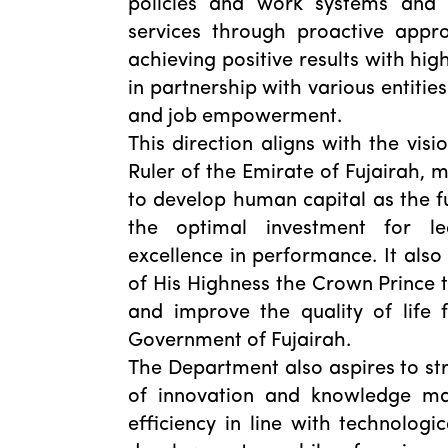
policies and work systems and t
services through proactive appr
achieving positive results with hig
in partnership with various entitie
and job empowerment.
This direction aligns with the visi
Ruler of the Emirate of Fujairah,
to develop human capital as the f
the optimal investment for l
excellence in performance. It also 
of His Highness the Crown Prince 
and improve the quality of life 
Government of Fujairah.
The Department also aspires to st
of innovation and knowledge m
efficiency in line with technologi