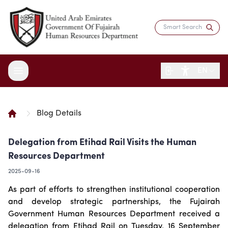
EN
Blog Details
About the Department
Delegation from Etihad Rail Visits the Human
Services
Overview
Resources Department
Strategy
Digital Participation
Fujairah Gov Employees
2025-09-16
Director's Message
Saadati Card
Open Data
Blogs
As part of efforts to strengthen institutional cooperation
Entity Structure
Job Seekers
Surveys
and develop strategic partnerships, the Fujairah
Legislation and Regulations
Reports and Data
Certificates & Awards
Training & Development
Government Human Resources Department received a
Contact the Director
HR Indicators
Media Center
Human Resources Law
delegation from Etihad Rail on Tuesday, 16 September
Innovation