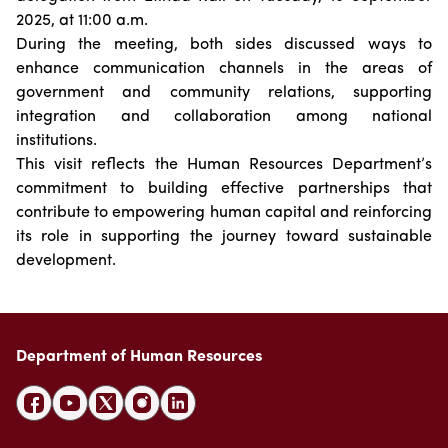
Suggestions
Emiratisation Statistics
2025, at 11:00 a.m.
Circulars
Social Responsibility
News
During the meeting, both sides discussed ways to
Partners Data
Legal Culture
Health Insurance
Events
enhance communication channels in the areas of
Open Data Policy
Frequently Asked Questions
government and community relations, supporting
Image Gallery
Request Additional Data
integration and collaboration among national
Laws and Legislation
Video Gallery
institutions.
Publications
This visit reflects the Human Resources Department’s
commitment to building effective partnerships that
Archive
contribute to empowering human capital and reinforcing
its role in supporting the journey toward sustainable
development.
Department of Human Resources