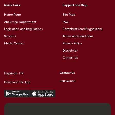
Quick Links
Support and Help
Home Page
Site Map
About the Department
FAQ
Legislation and Regulations
Complaints and Suggestions
Services
Terms and Conditions
Media Center
Privacy Policy
Disclaimer
Contact Us
Fujairah HR
Contact Us
600547600
Download the App