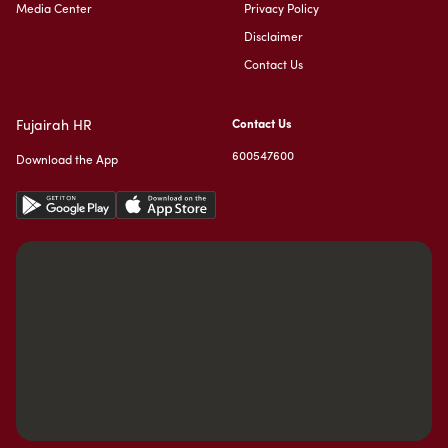
Media Center
Privacy Policy
Disclaimer
Contact Us
Fujairah HR
Contact Us
600547600
Download the App