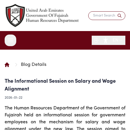
EN
Blog Details
About the Department
The Informational Session on Salary and Wage
Services
Overview
Alignment
Strategy
Digital Participation
Fujairah Gov Employees
2026-01-22
Director's Message
Saadati Card
Open Data
Blogs
The Human Resources Department of the Government of
Entity Structure
Job Seekers
Surveys
Fujairah held an informational session for government
Legislation and Regulations
Reports and Data
Certificates & Awards
Training & Development
employees on the mechanism for salary and wage
Contact the Director
HR Indicators
Media Center
Human Resources Law
alignment under the new law. The session aimed to
Innovation