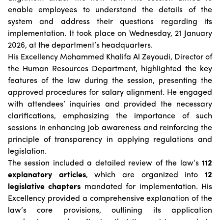
Suggestions
Emiratisation Statistics
enable employees to understand the details of the
Circulars
Social Responsibility
News
system and address their questions regarding its
Partners Data
Legal Culture
Health Insurance
Events
implementation. It took place on Wednesday, 21 January
Open Data Policy
Frequently Asked Questions
2026, at the department’s headquarters.
Image Gallery
Request Additional Data
His Excellency Mohammed Khalifa Al Zeyoudi, Director of
Laws and Legislation
Video Gallery
the Human Resources Department, highlighted the key
Publications
features of the law during the session, presenting the
approved procedures for salary alignment. He engaged
Archive
with attendees’ inquiries and provided the necessary
clarifications, emphasizing the importance of such
sessions in enhancing job awareness and reinforcing the
principle of transparency in applying regulations and
legislation.
The session included a detailed review of the law’s
112
explanatory articles
, which are organized into
12
legislative chapters
mandated for implementation. His
Excellency provided a comprehensive explanation of the
law’s core provisions, outlining its application