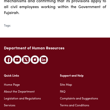
mechanisms and confirming that its provisions apply to
all civil employees working within the Government of
Fujairah.
Tags
:
Department of Human Resources
Quick Links
Support and Help
Home Page
Site Map
About the Department
FAQ
Legislation and Regulations
Complaints and Suggestions
Services
Terms and Conditions