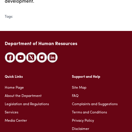
development.
Tags
:
Department of Human Resources
Quick Links
Support and Help
Home Page
Site Map
About the Department
FAQ
Legislation and Regulations
Complaints and Suggestions
Services
Terms and Conditions
Media Center
Privacy Policy
Disclaimer