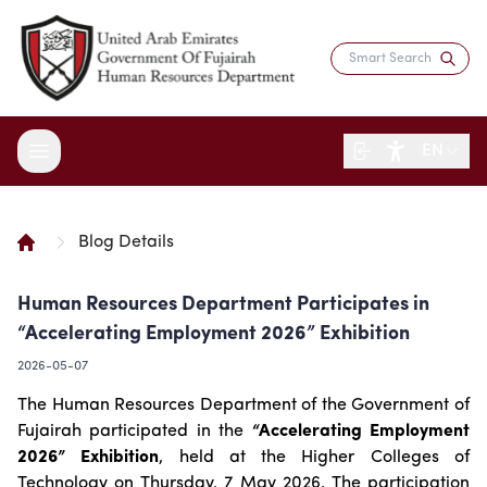
EN
Blog Details
About the Department
Human Resources Department Participates in
Services
Overview
“Accelerating Employment 2026” Exhibition
Strategy
Digital Participation
Fujairah Gov Employees
2026-05-07
Director's Message
Saadati Card
Open Data
Blogs
The Human Resources Department of the Government of
Entity Structure
Job Seekers
Surveys
Fujairah participated in the
“Accelerating Employment
Legislation and Regulations
Reports and Data
Certificates & Awards
Training & Development
2026” Exhibition
, held at the Higher Colleges of
Contact the Director
HR Indicators
Media Center
Human Resources Law
Technology on Thursday, 7 May 2026. The participation
Innovation