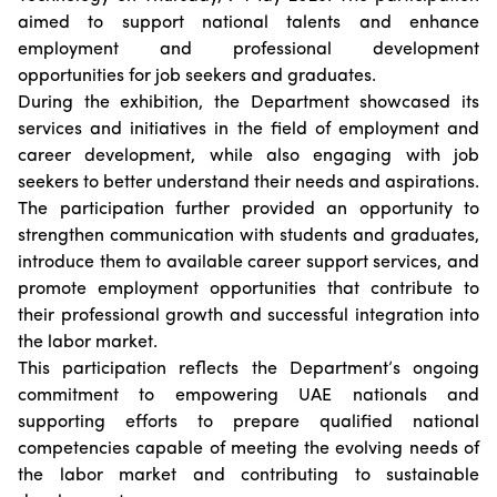
Suggestions
Emiratisation Statistics
aimed to support national talents and enhance
Circulars
Social Responsibility
News
employment and professional development
Partners Data
Legal Culture
Health Insurance
Events
opportunities for job seekers and graduates.
Open Data Policy
Frequently Asked Questions
During the exhibition, the Department showcased its
Image Gallery
Request Additional Data
services and initiatives in the field of employment and
Laws and Legislation
Video Gallery
career development, while also engaging with job
Publications
seekers to better understand their needs and aspirations.
The participation further provided an opportunity to
Archive
strengthen communication with students and graduates,
introduce them to available career support services, and
promote employment opportunities that contribute to
their professional growth and successful integration into
the labor market.
This participation reflects the Department’s ongoing
commitment to empowering UAE nationals and
supporting efforts to prepare qualified national
competencies capable of meeting the evolving needs of
the labor market and contributing to sustainable