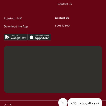
Contact Us
Fujairah HR
Contact Us
600547600
Download the App