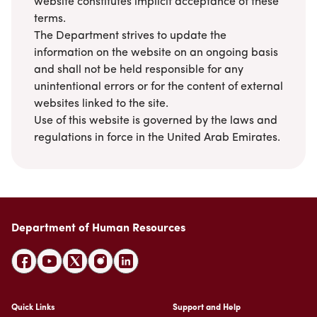
website constitutes implicit acceptance of these
Suggestions
Emiratisation Statistics
Circulars
terms.
Social Responsibility
News
Partners Data
The Department strives to update the
Legal Culture
Health Insurance
Events
information on the website on an ongoing basis
Open Data Policy
Frequently Asked Questions
Image Gallery
and shall not be held responsible for any
Request Additional Data
Laws and Legislation
unintentional errors or for the content of external
Video Gallery
websites linked to the site.
Publications
Use of this website is governed by the laws and
Archive
regulations in force in the United Arab Emirates.
Department of Human Resources
Quick Links
Support and Help