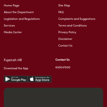
Home Page
Site Map
About the Department
FAQ
Legislation and Regulations
Complaints and Suggestions
Services
Terms and Conditions
Media Center
Privacy Policy
Disclaimer
Contact Us
Fujairah HR
Contact Us
600547600
Download the App