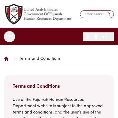
EN
Terms and Conditions
About the Department
Services
Overview
Strategy
Digital Participation
Fujairah Gov Employees
Terms and Conditions
Director's Message
Saadati Card
Open Data
Blogs
Entity Structure
Use of the Fujairah Human Resources
Job Seekers
Surveys
Legislation and Regulations
Reports and Data
Department website is subject to the approved
Certificates & Awards
Training & Development
Contact the Director
terms and conditions, and the user’s use of the
HR Indicators
Media Center
Human Resources Law
Innovation