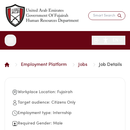
EN
Employment Platform
Jobs
Job Details
About the Department
Services
Overview
Strategy
Workplace Location
:
Fujairah
Digital Participation
Fujairah Gov Employees
Director's Message
Saadati Card
Target audience
:
Citizens Only
Open Data
Blogs
Entity Structure
Job Seekers
Employment type
:
Internship
Surveys
Legislation and Regulations
Reports and Data
Certificates & Awards
Training & Development
Contact the Director
Required Gender
:
Male
HR Indicators
Media Center
Human Resources Law
Innovation