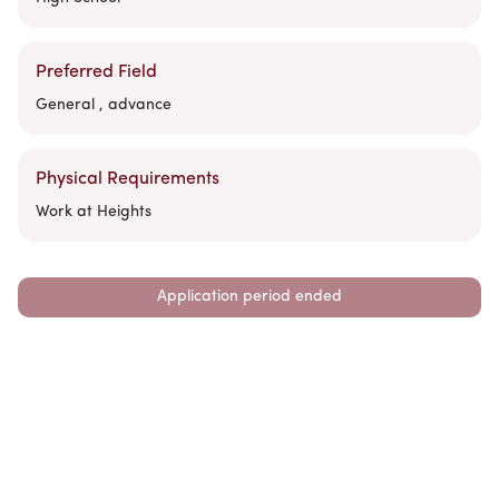
Preferred Field
General , advance
Physical Requirements
Work at Heights
Application period ended