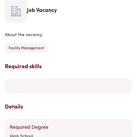
Job Vacancy
About the vacancy
Facility Management
Required skills
Details
Required Degree
High School