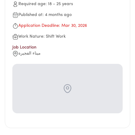
Suggestions
Required age
:
18
-
25
years
Emiratisation Statistics
Circulars
Social Responsibility
News
Partners Data
Published at
:
4 months ago
Legal Culture
Health Insurance
Events
Open Data Policy
Application Deadline
:
Mar 30, 2026
Frequently Asked Questions
Image Gallery
Request Additional Data
Laws and Legislation
Work Nature
:
Shift Work
Video Gallery
Job Location
Publications
ميناء الفجيرة
Archive