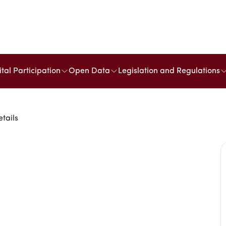
ital Participation
Open Data
Legislation and Regulations
etails