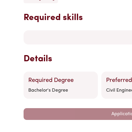
Required skills
Details
Required Degree
Preferred
Bachelor's Degree
Civil Engine
Applicati