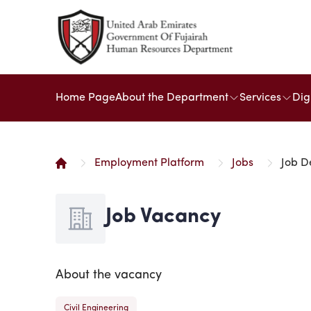
Home Page
About the Department
Services
Dig
Employment Platform
Jobs
Job D
Job Vacancy
About the vacancy
Civil Engineering