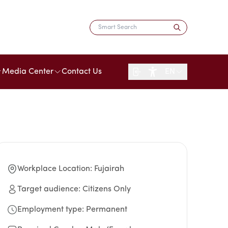
Media Center
Contact Us
EN
Workplace Location
:
Fujairah
Target audience
:
Citizens Only
Employment type
:
Permanent