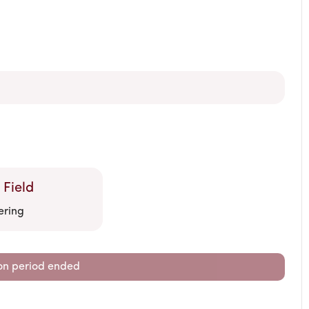
 Field
ering
on period ended