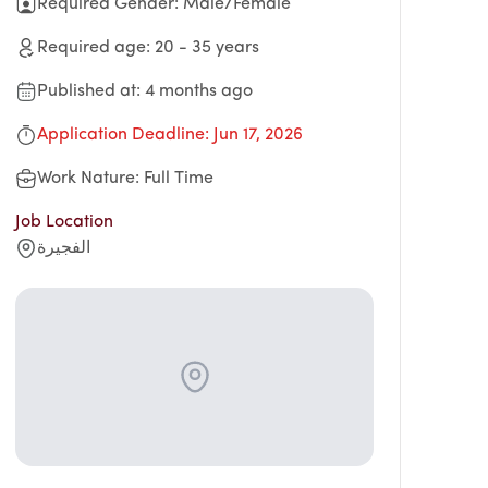
Required Gender
:
Male/Female
Required age
:
20
-
35
years
Published at
:
4 months ago
Application Deadline
:
Jun 17, 2026
Work Nature
:
Full Time
Job Location
الفجيرة