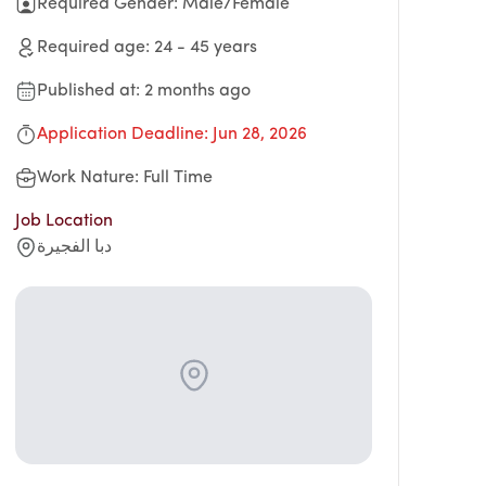
Required Gender
:
Male/Female
Required age
:
24
-
45
years
Published at
:
2 months ago
Application Deadline
:
Jun 28, 2026
Work Nature
:
Full Time
Job Location
دبا الفجيرة