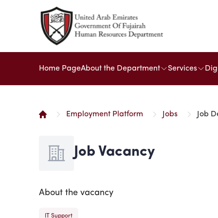
Home Page
About the Department
Services
Dig
Employment Platform
Jobs
Job D
Job Vacancy
About the vacancy
IT Support