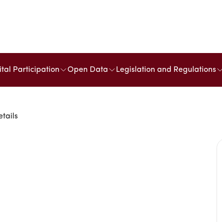
ital Participation
Open Data
Legislation and Regulations
etails