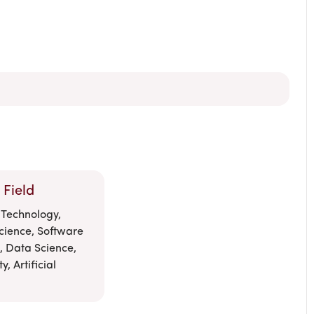
 Field
 Technology,
cience, Software
, Data Science,
, Artificial