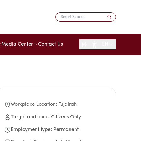
Media Center
Contact Us
EN
Workplace Location
:
Fujairah
Target audience
:
Citizens Only
Employment type
:
Permanent