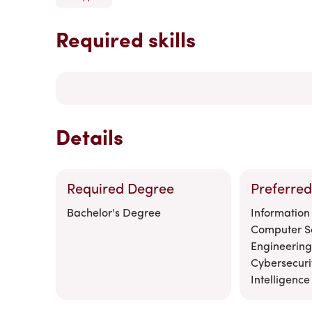
Required skills
Details
Required Degree
Preferred
Bachelor's Degree
Information
Computer S
Engineering
Cybersecurity
Intelligence