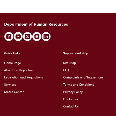
Suggestions
Emiratisation Statistics
Circulars
Social Responsibility
News
Partners Data
Legal Culture
Health Insurance
Events
Open Data Policy
Frequently Asked Questions
Department of Human Resources
Image Gallery
Request Additional Data
Laws and Legislation
Video Gallery
Publications
Archive
Quick Links
Support and Help
Home Page
Site Map
About the Department
FAQ
Legislation and Regulations
Complaints and Suggestions
Services
Terms and Conditions
Media Center
Privacy Policy
Disclaimer
Contact Us