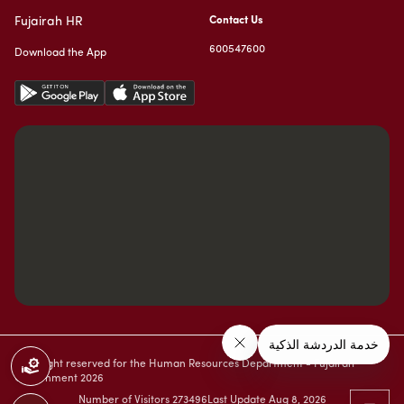
Fujairah HR
Contact Us
600547600
Download the App
Copyright reserved for the Human Resources Department - Fujairah
Government
2026
Number of Visitors
273496
Last Update
Aug 8, 2026