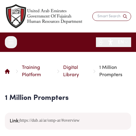
EN
Training
Digital
1 Million
About the Department
Platform
Library
Prompters
Services
Overview
Strategy
1 Million Prompters
Digital Participation
Fujairah Gov Employees
Director's Message
Saadati Card
Open Data
Blogs
Entity Structure
Job Seekers
https://dub.ai/ar/omp-ar/#overview
Surveys
Link:
Legislation and Regulations
Reports and Data
Certificates & Awards
Training & Development
Contact the Director
HR Indicators
Media Center
Human Resources Law
Innovation