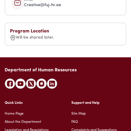
Creative@fuj-hr.ae
Program Location
Will be shared later.
Department of Human Resources
Quick Links
Support and Help
Home Page
Site Map
About the Department
FAQ
Legislation and Regulations
Complaints and Suggestions