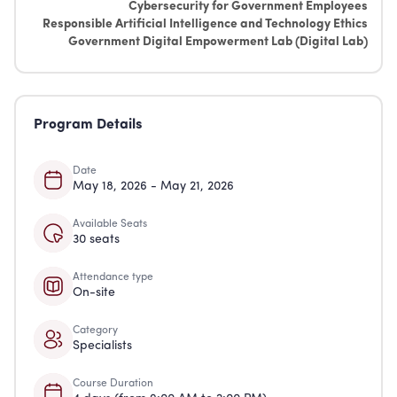
Cybersecurity for Government Employees
Responsible Artificial Intelligence and Technology Ethics
Government Digital Empowerment Lab (Digital Lab)
Program Details
Date
May 18, 2026 - May 21, 2026
Available Seats
30 seats
Attendance type
On-site
Category
Specialists
Course Duration