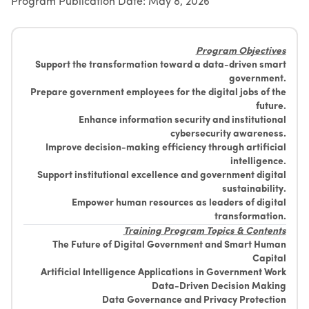
Program Publication Date: May 8, 2026
Suggestions
Emiratisation Statistics
Circulars
Social Responsibility
News
Partners Data
Legal Culture
Health Insurance
Events
Program Objectives
Open Data Policy
Frequently Asked Questions
Support the transformation toward a data-driven smart
Image Gallery
Request Additional Data
government.
Laws and Legislation
Video Gallery
Prepare government employees for the digital jobs of the
future.
Publications
Enhance information security and institutional
Archive
cybersecurity awareness.
Improve decision-making efficiency through artificial
intelligence.
Support institutional excellence and government digital
sustainability.
Empower human resources as leaders of digital
transformation.
Training Program Topics & Contents
The Future of Digital Government and Smart Human
Capital
Artificial Intelligence Applications in Government Work
Data-Driven Decision Making
Data Governance and Privacy Protection