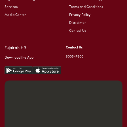
Services
Terms and Conditions
Media Center
Privacy Policy
Disclaimer
Contact Us
Fujairah HR
Contact Us
600547600
Download the App