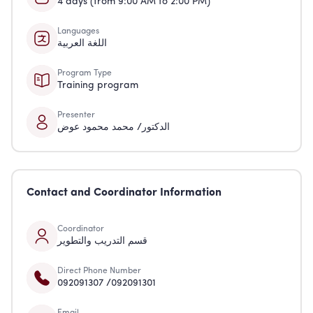
4 days (from 9:00 AM to 2:00 PM)
Languages
اللغة العربية
Program Type
Training program
Presenter
الدكتور/ محمد محمود عوض
Contact and Coordinator Information
Coordinator
قسم التدريب والتطوير
Direct Phone Number
092091307 /092091301
Email