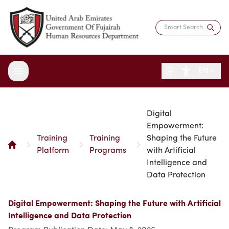
EN
Digital
About the Department
Empowerment:
Training
Training
Shaping the Future
Services
Overview
Platform
Programs
with Artificial
Strategy
Intelligence and
Digital Participation
Fujairah Gov Employees
Data Protection
Director's Message
Saadati Card
Open Data
Blogs
Entity Structure
Job Seekers
Surveys
Digital Empowerment: Shaping the Future with Artificial
Legislation and Regulations
Reports and Data
Certificates & Awards
Training & Development
Intelligence and Data Protection
Contact the Director
HR Indicators
Media Center
Human Resources Law
Innovation